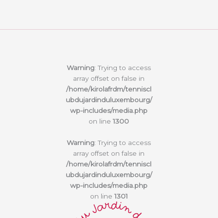
Warning
: Trying to access
array offset on false in
/home/kirolafrdm/tenniscl
ubdujardinduluxembourg/
wp-includes/media.php
on line
1300
Warning
: Trying to access
array offset on false in
/home/kirolafrdm/tenniscl
ubdujardinduluxembourg/
wp-includes/media.php
on line
1301